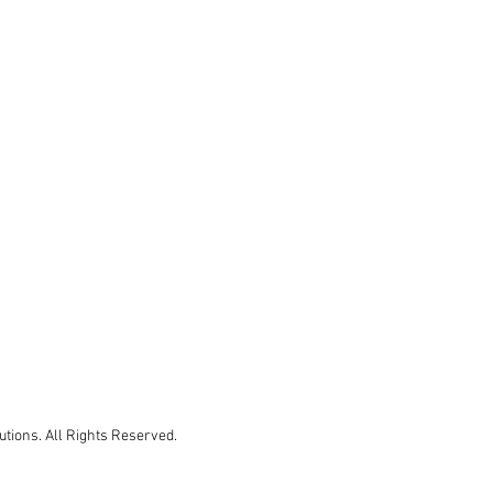
tions. All Rights Reserved.