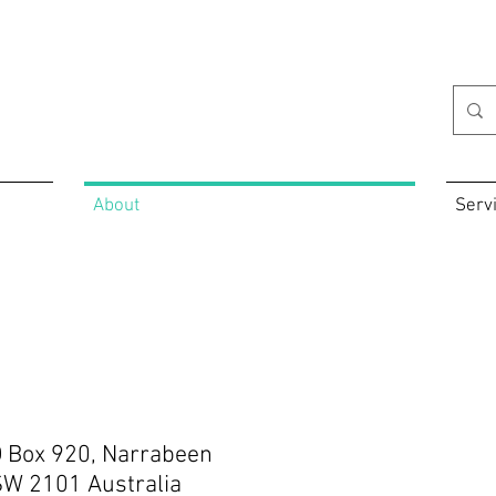
About
Serv
 Box 920, Narrabeen
W 2101 Australia