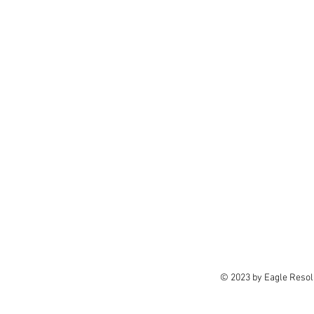
© 2023 by Eagle Resolu