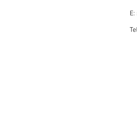
E:
Te