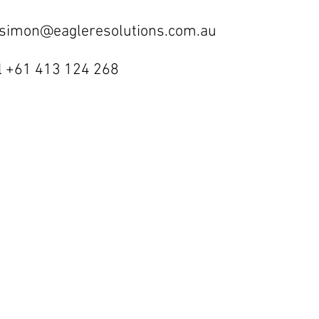
 simon@eagleresolutions.com.au
l +61 413 124 268