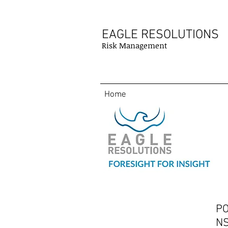
EAGLE RESOLUTIONS
Risk Management
Home
PO
Contact
NS