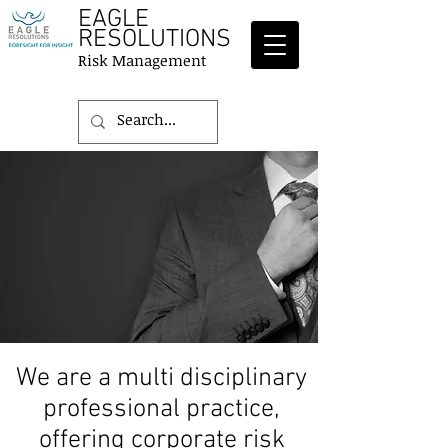
EAGLE
RESOLUTIONS
Risk Management
We are a multi disciplinary
professional practice,
offering corporate risk